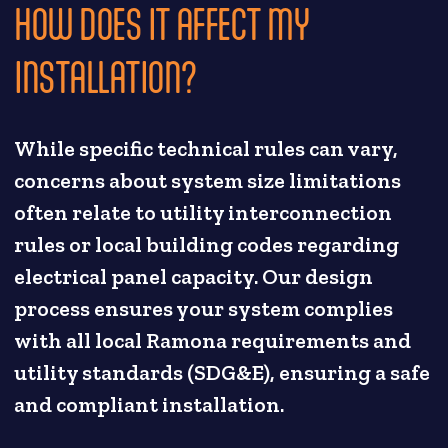
HOW DOES IT AFFECT MY
INSTALLATION?
While specific technical rules can vary,
concerns about system size limitations
often relate to utility interconnection
rules or local building codes regarding
electrical panel capacity. Our design
process ensures your system complies
with all local Ramona requirements and
utility standards (SDG&E), ensuring a safe
and compliant installation.