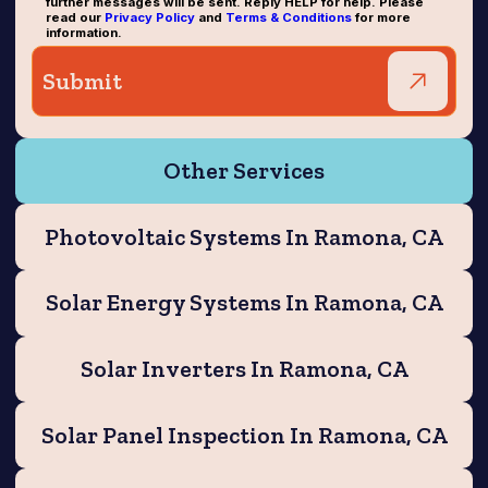
further messages will be sent. Reply HELP for help. Please
read our
Privacy Policy
and
Terms & Conditions
for more
information.
Other Services
Photovoltaic Systems In Ramona, CA
Solar Energy Systems In Ramona, CA
Solar Inverters In Ramona, CA
Solar Panel Inspection In Ramona, CA