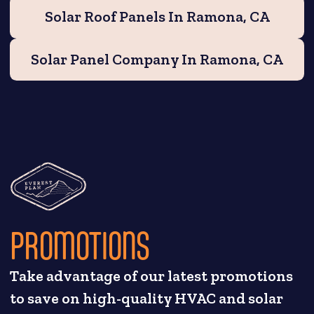
Solar Roof Panels In Ramona, CA
Solar Panel Company In Ramona, CA
PROMOTIONS
Take advantage of our latest promotions
to save on high-quality HVAC and solar