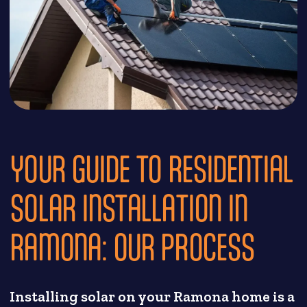
YOUR GUIDE TO RESIDENTIAL
SOLAR INSTALLATION IN
RAMONA: OUR PROCESS
Installing solar on your Ramona home is a