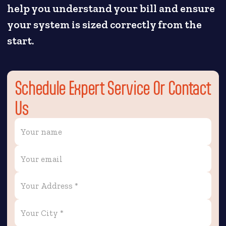
help you understand your bill and ensure
your system is sized correctly from the
start.
Schedule Expert Service Or Contact
Us