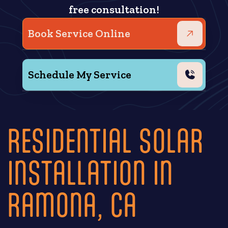
free consultation!
Book Service Online
Schedule My Service
RESIDENTIAL SOLAR
INSTALLATION IN
RAMONA, CA