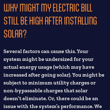
WHY MIGHT MY ELECTRIC BILL
STILL BE HIGH AFTER INSTALLING
SOLAR?
Several factors can cause this. Your
system might be undersized for your
actual energy usage (which may have
increased after going solar). You might be
subject to minimum utility charges or
non-bypassable charges that solar
doesn’t eliminate. Or, there could be an
issue with the system’s performance. We