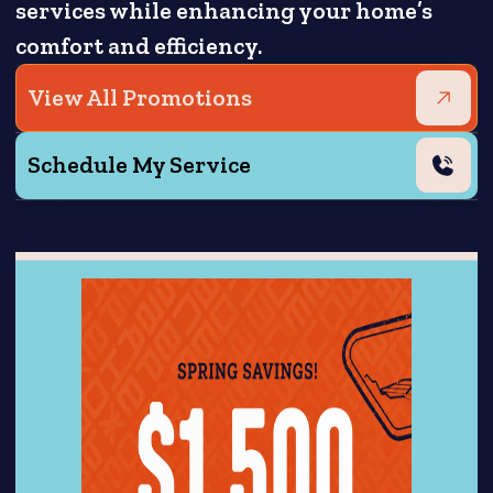
services while enhancing your home’s
comfort and efficiency.
View All Promotions
Schedule My Service