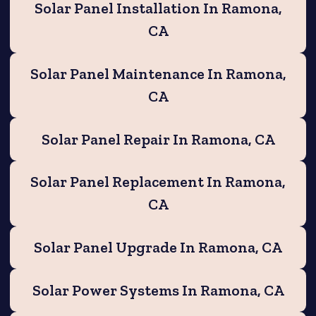
Solar Panel Installation In Ramona,
CA
Solar Panel Maintenance In Ramona,
CA
Solar Panel Repair In Ramona, CA
Solar Panel Replacement In Ramona,
CA
Solar Panel Upgrade In Ramona, CA
Solar Power Systems In Ramona, CA