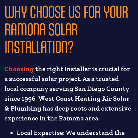
WHY CHOOSE US FOR YOUR
RAMONA SOLAR
INSTALLATION?
Choosing
the right installer is crucial for
a successful solar project. As a trusted
local company serving San Diego County
since 1996,
West Coast Heating Air Solar
& Plumbing
has deep roots and extensive
experience in the Ramona area.
Local Expertise: We understand the