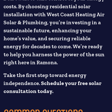
costs. By choosing residential solar
installation with West Coast Heating Air
Solar & Plumbing, you’re investing in a
sustainable future, enhancing your
home’s value, and securing reliable
energy for decades to come. We’re ready
to help you harness the power of the sun
right here in Ramona.
Take the first step toward energy
independence.
Schedule your free solar
consultation today.