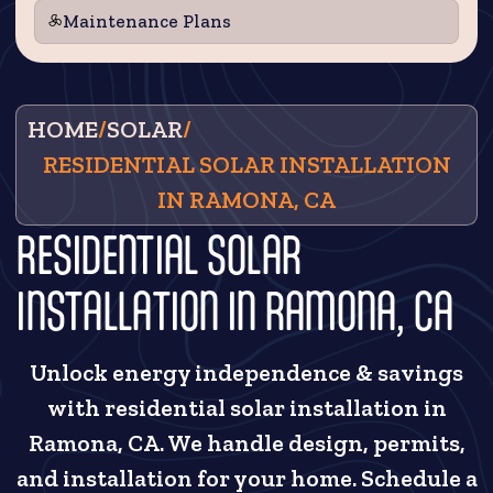
Maintenance Plans
HOME
/
SOLAR
/
RESIDENTIAL SOLAR INSTALLATION
IN RAMONA, CA
RESIDENTIAL SOLAR
INSTALLATION IN RAMONA, CA
Unlock energy independence & savings
with residential solar installation in
Ramona, CA. We handle design, permits,
and installation for your home. Schedule a