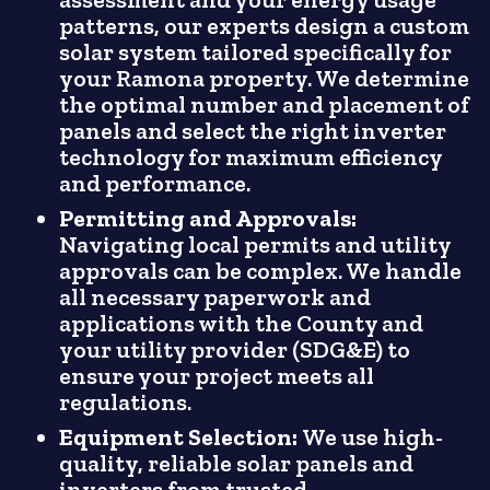
patterns, our experts design a custom
solar system tailored specifically for
your Ramona property. We determine
the optimal number and placement of
panels and select the right inverter
technology for maximum efficiency
and performance.
Permitting and Approvals:
Navigating local permits and utility
approvals can be complex. We handle
all necessary paperwork and
applications with the County and
your utility provider (SDG&E) to
ensure your project meets all
regulations.
Equipment Selection:
We use high-
quality, reliable solar panels and
inverters from trusted