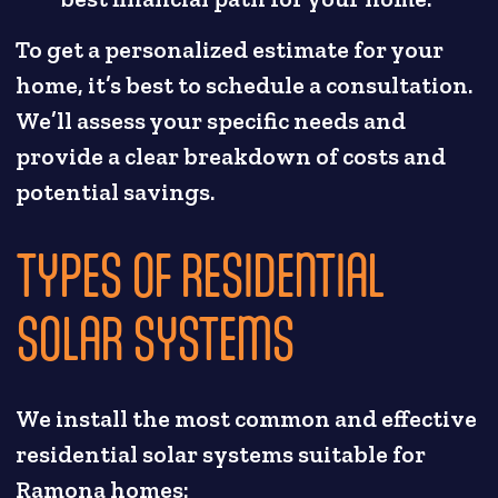
To get a personalized estimate for your
home, it’s best to schedule a consultation.
We’ll assess your specific needs and
provide a clear breakdown of costs and
potential savings.
TYPES OF RESIDENTIAL
SOLAR SYSTEMS
We install the most common and effective
residential solar systems suitable for
Ramona homes: