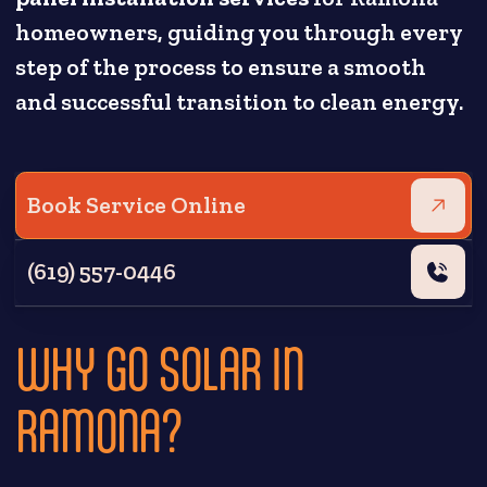
homeowners, guiding you through every
step of the process to ensure a smooth
and successful transition to clean energy.
Book Service Online
(619) 557-0446
WHY GO SOLAR IN
RAMONA?