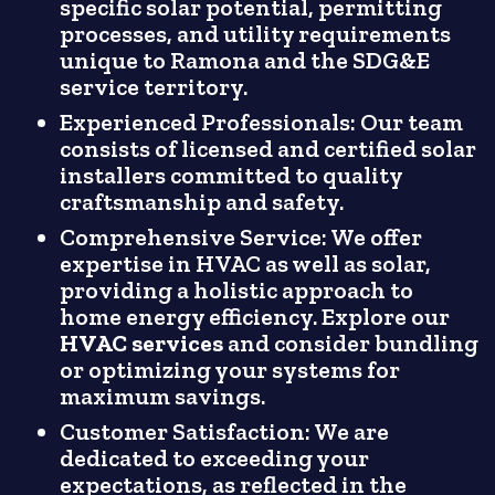
specific solar potential, permitting
processes, and utility requirements
unique to Ramona and the SDG&E
service territory.
Experienced Professionals: Our team
consists of licensed and certified solar
installers committed to quality
craftsmanship and safety.
Comprehensive Service: We offer
expertise in HVAC as well as solar,
providing a holistic approach to
home energy efficiency. Explore our
HVAC services
and consider bundling
or optimizing your systems for
maximum savings.
Customer Satisfaction: We are
dedicated to exceeding your
expectations, as reflected in the