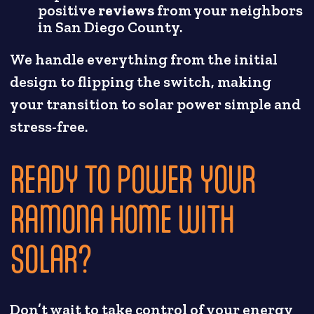
positive
reviews
from your neighbors
in San Diego County.
We handle everything from the initial
design to flipping the switch, making
your transition to solar power simple and
stress-free.
READY TO POWER YOUR
RAMONA HOME WITH
SOLAR?
Don’t wait to take control of your energy