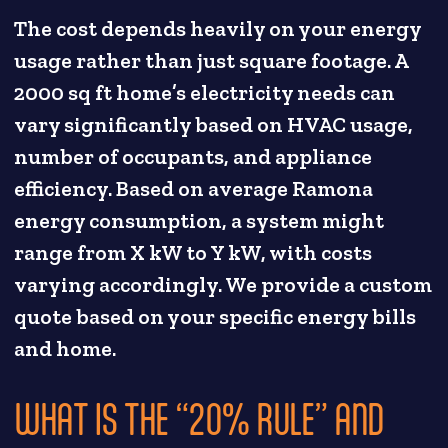
The cost depends heavily on your energy
usage rather than just square footage. A
2000 sq ft home’s electricity needs can
vary significantly based on HVAC usage,
number of occupants, and appliance
efficiency. Based on average Ramona
energy consumption, a system might
range from X kW to Y kW, with costs
varying accordingly. We provide a custom
quote based on your specific energy bills
and home.
WHAT IS THE “20% RULE” AND