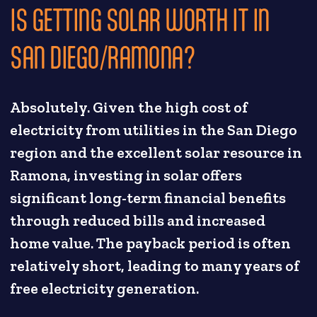
IS GETTING SOLAR WORTH IT IN
SAN DIEGO/RAMONA?
Absolutely. Given the high cost of
electricity from utilities in the San Diego
region and the excellent solar resource in
Ramona, investing in solar offers
significant long-term financial benefits
through reduced bills and increased
home value. The payback period is often
relatively short, leading to many years of
free electricity generation.