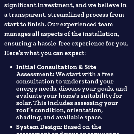
significant investment, and we believe in
a transparent, streamlined process from
start to finish. Our experienced team
manages all aspects of the installation,
ensuring a hassle-free experience for you.
Here’s what you can expect:
Initial Consultation & Site
Assessment:
We start with a free
consultation to understand your
energy needs, discuss your goals, and
evaluate your home’s suitability for
solar. This includes assessing your
roof’s condition, orientation,
shading, and available space.
System Design:
Based on the
assessment and your energy usage