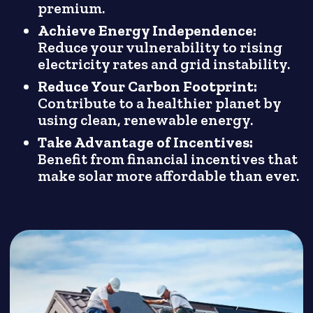
premium.
Achieve Energy Independence:
Reduce your vulnerability to rising
electricity rates and grid instability.
Reduce Your Carbon Footprint:
Contribute to a healthier planet by
using clean, renewable energy.
Take Advantage of Incentives:
Benefit from financial incentives that
make solar more affordable than ever.