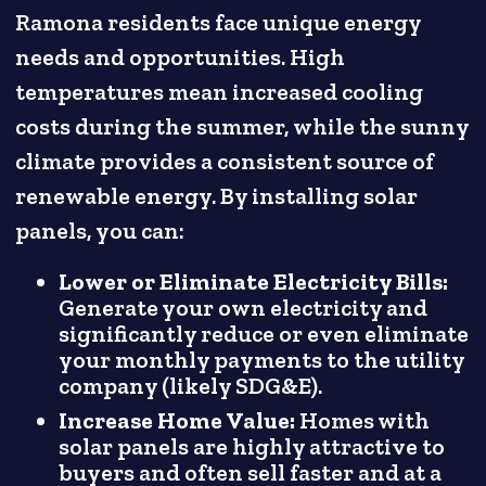
Ramona residents face unique energy
needs and opportunities. High
temperatures mean increased cooling
costs during the summer, while the sunny
climate provides a consistent source of
renewable energy. By installing solar
panels, you can:
Lower or Eliminate Electricity Bills:
Generate your own electricity and
significantly reduce or even eliminate
your monthly payments to the utility
company (likely SDG&E).
Increase Home Value:
Homes with
solar panels are highly attractive to
buyers and often sell faster and at a