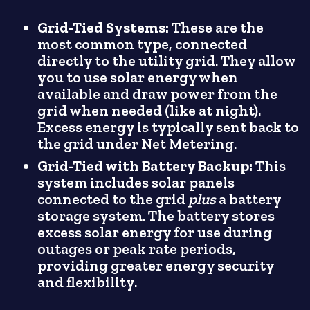
Grid-Tied Systems:
These are the
most common type, connected
directly to the utility grid. They allow
you to use solar energy when
available and draw power from the
grid when needed (like at night).
Excess energy is typically sent back to
the grid under Net Metering.
Grid-Tied with Battery Backup:
This
system includes solar panels
connected to the grid
plus
a battery
storage system. The battery stores
excess solar energy for use during
outages or peak rate periods,
providing greater energy security
and flexibility.