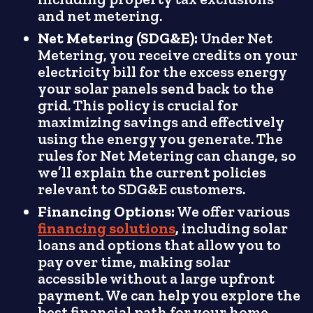
and net metering.
Net Metering (SDG&E):
Under Net
Metering, you receive credits on your
electricity bill for the excess energy
your solar panels send back to the
grid. This policy is crucial for
maximizing savings and effectively
using the energy you generate. The
rules for Net Metering can change, so
we’ll explain the current policies
relevant to SDG&E customers.
Financing Options:
We offer various
financing solutions
,
including solar
loans and options that allow you to
pay over time, making solar
accessible without a large upfront
payment. We can help you explore the
best financial path for your home.