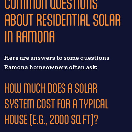
COMMON QUESTIONS
ABOUT RESIDENTIAL SOLAR
IN RAMONA
Here are answers to some questions
Ramona homeowners often ask:
HOW MUCH DOES A SOLAR
SYSTEM COST FOR A TYPICAL
HOUSE (E.G., 2000 SQ FT)?