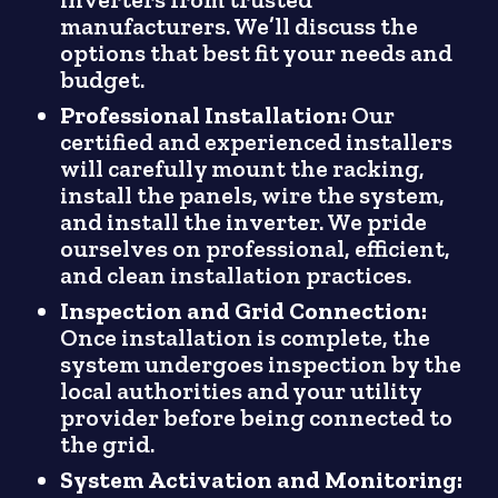
manufacturers. We’ll discuss the
options that best fit your needs and
budget.
Professional Installation:
Our
certified and experienced installers
will carefully mount the racking,
install the panels, wire the system,
and install the inverter. We pride
ourselves on professional, efficient,
and clean installation practices.
Inspection and Grid Connection:
Once installation is complete, the
system undergoes inspection by the
local authorities and your utility
provider before being connected to
the grid.
System Activation and Monitoring: