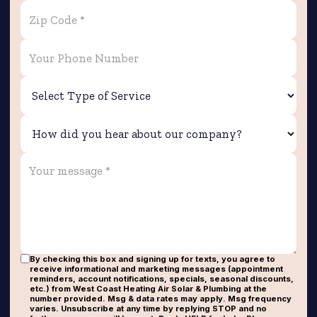
By checking this box and signing up for texts, you agree to
receive informational and marketing messages (appointment
reminders, account notifications, specials, seasonal discounts,
etc.) from West Coast Heating Air Solar & Plumbing at the
number provided. Msg & data rates may apply. Msg frequency
varies. Unsubscribe at any time by replying STOP and no