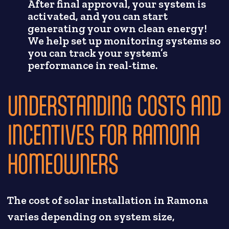
After final approval, your system is
activated, and you can start
generating your own clean energy!
We help set up monitoring systems so
you can track your system’s
performance in real-time.
UNDERSTANDING COSTS AND
INCENTIVES FOR RAMONA
HOMEOWNERS
The cost of solar installation in Ramona
varies depending on system size,