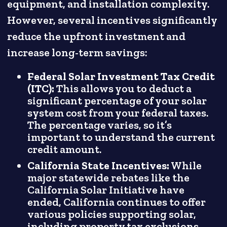
equipment, and installation complexity.
However, several incentives significantly
reduce the upfront investment and
increase long-term savings:
Federal Solar Investment Tax Credit
(ITC):
This allows you to deduct a
significant percentage of your solar
system cost from your federal taxes.
The percentage varies, so it’s
important to understand the current
credit amount.
California State Incentives:
While
major statewide rebates like the
California Solar Initiative have
ended, California continues to offer
various policies supporting solar,
including property tax exclusions