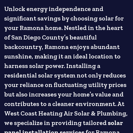
Unlock energy independence and
significant savings by choosing solar for
your Ramona home. Nestled in the heart
of San Diego County’s beautiful
backcountry, Ramona enjoys abundant
sunshine, making it an ideal location to
harness solar power. Installing a
residential solar system not only reduces
your reliance on fluctuating utility prices
but also increases your home’s value and
contributes to a cleaner environment. At
West Coast Heating Air Solar & Plumbing,
we specialize in providing tailored
solar
panel installation services
for Ramona