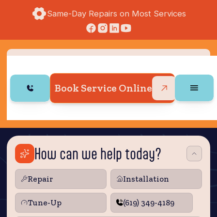
Same-Day Repairs on Most Services
Book Service Online
How can we help today?
Repair
Installation
Tune‑Up
(619) 349-4189