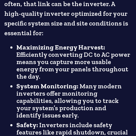
often, that link can be the inverter. A
high-quality inverter optimized for your
specific system size and site conditions is
essential for:
Maximizing Energy Harvest:
Efficiently converting DC to AC power
means you capture more usable
energy from your panels throughout
the day.
System Monitoring:
Many modern
inverters offer monitoring
capabilities, allowing you to track
your system’s production and
identify issues early.
Safety:
Inverters include safety
features like rapid shutdown, crucial