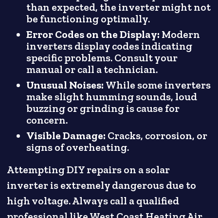
than expected, the inverter might not
be functioning optimally.
Error Codes on the Display:
Modern
inverters display codes indicating
specific problems. Consult your
manual or call a technician.
Unusual Noises:
While some inverters
make slight humming sounds, loud
buzzing or grinding is cause for
concern.
Visible Damage:
Cracks, corrosion, or
signs of overheating.
Attempting DIY repairs on a solar
inverter is extremely dangerous due to
high voltage. Always call a qualified
professional like West Coast Heating Air