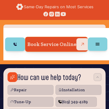
Same-Day Repairs on Most Services
Book Service Online
How can we help today?
Repair
Installation
Tune‑Up
(619) 349-4189