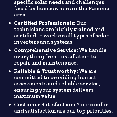
specific solar needs and challenges
faced by homeowners in the Ramona
area.
Certified Professionals:
Our
technicians are highly trained and
certified to work on all types of solar
inverters and systems.
Comprehensive Service:
We handle
everything from installation to
repair and maintenance.
Reliable & Trustworthy:
We are
committed to providing honest
assessments and reliable service,
ensuring your system delivers
maximum value.
Customer Satisfaction:
Your comfort
and satisfaction are our top priorities.