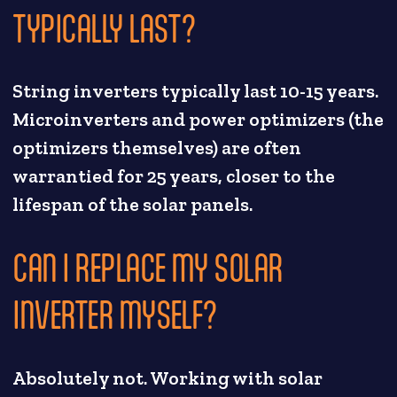
TYPICALLY LAST?
String inverters typically last 10-15 years.
Microinverters and power optimizers (the
optimizers themselves) are often
warrantied for 25 years, closer to the
lifespan of the solar panels.
CAN I REPLACE MY SOLAR
INVERTER MYSELF?
Absolutely not. Working with solar