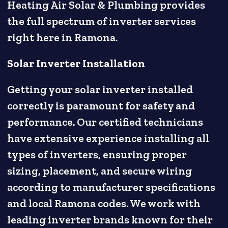
Heating Air Solar & Plumbing provides
the full spectrum of inverter services
right here in Ramona.
Solar Inverter Installation
Getting your solar inverter installed
correctly is paramount for safety and
performance. Our certified technicians
have extensive experience installing all
types of inverters, ensuring proper
sizing, placement, and secure wiring
according to manufacturer specifications
and local Ramona codes. We work with
leading inverter brands known for their