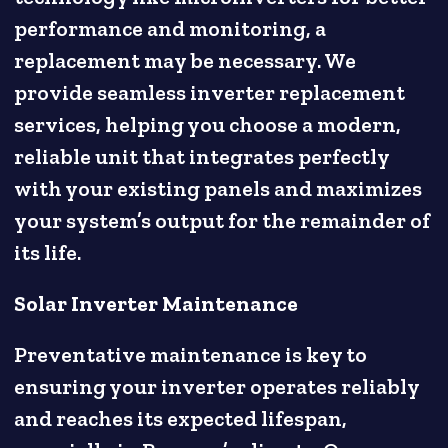
performance and monitoring, a
replacement may be necessary. We
provide seamless inverter replacement
services, helping you choose a modern,
reliable unit that integrates perfectly
with your existing panels and maximizes
your system’s output for the remainder of
its life.
Solar Inverter Maintenance
Preventative maintenance is key to
ensuring your inverter operates reliably
and reaches its expected lifespan,