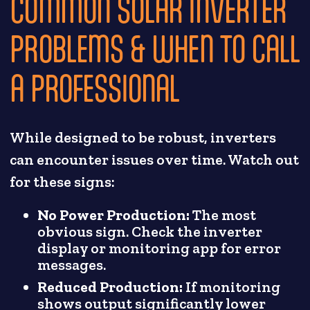
COMMON SOLAR INVERTER
PROBLEMS & WHEN TO CALL
A PROFESSIONAL
While designed to be robust, inverters
can encounter issues over time. Watch out
for these signs:
No Power Production:
The most
obvious sign. Check the inverter
display or monitoring app for error
messages.
Reduced Production:
If monitoring
shows output significantly lower