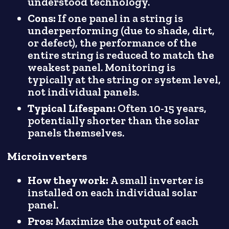
understood technology.
Cons:
If one panel in a string is
underperforming (due to shade, dirt,
or defect), the performance of the
entire string is reduced to match the
weakest panel. Monitoring is
typically at the string or system level,
not individual panels.
Typical Lifespan:
Often 10-15 years,
potentially shorter than the solar
panels themselves.
Microinverters
How they work:
A small inverter is
installed on each individual solar
panel.
Pros:
Maximize the output of each