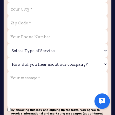
By checking this box and signing up for texts, you agree to
receive informational and marketing messages (appointment