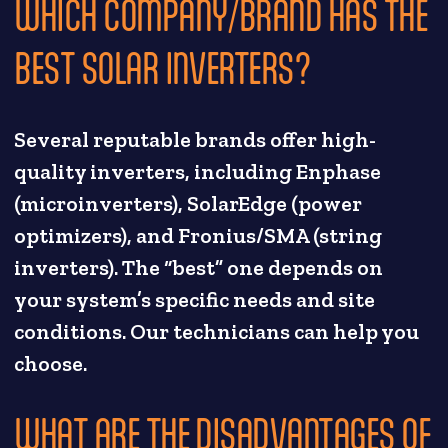
WHICH COMPANY/BRAND HAS THE
BEST SOLAR INVERTERS?
Several reputable brands offer high-
quality inverters, including Enphase
(microinverters), SolarEdge (power
optimizers), and Fronius/SMA (string
inverters). The “best” one depends on
your system’s specific needs and site
conditions. Our technicians can help you
choose.
WHAT ARE THE DISADVANTAGES OF