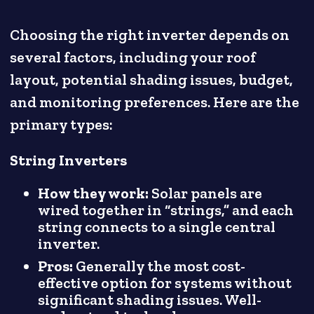
Choosing the right inverter depends on
several factors, including your roof
layout, potential shading issues, budget,
and monitoring preferences. Here are the
primary types:
String Inverters
How they work:
Solar panels are
wired together in “strings,” and each
string connects to a single central
inverter.
Pros:
Generally the most cost-
effective option for systems without
significant shading issues. Well-