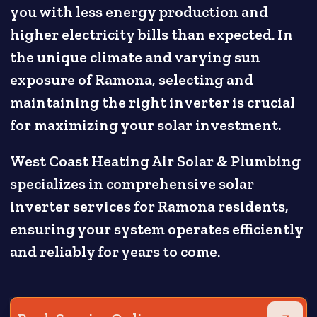
you with less energy production and
higher electricity bills than expected. In
the unique climate and varying sun
exposure of Ramona, selecting and
maintaining the right inverter is crucial
for maximizing your solar investment.
West Coast Heating Air Solar & Plumbing
specializes in comprehensive solar
inverter services for Ramona residents,
ensuring your system operates efficiently
and reliably for years to come.