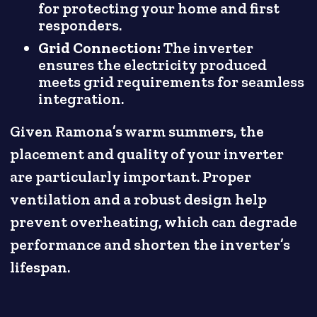
for protecting your home and first
responders.
Grid Connection:
The inverter
ensures the electricity produced
meets grid requirements for seamless
integration.
Given Ramona’s warm summers, the
placement and quality of your inverter
are particularly important. Proper
ventilation and a robust design help
prevent overheating, which can degrade
performance and shorten the inverter’s
lifespan.