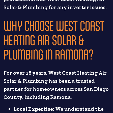
Solar & Plumbing for any inverter issues.
WHY CHOOSE WEST COAST
HEATING AIR SOLAR &
PLUMBING IN RAMONA?
For over 28 years, West Coast Heating Air
Solar & Plumbing has been a trusted
partner for homeowners across San Diego
County, including Ramona.
Local Expertise:
We understand the