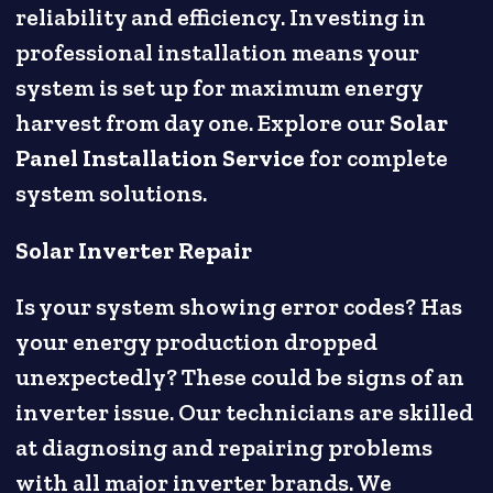
reliability and efficiency. Investing in
professional installation means your
system is set up for maximum energy
harvest from day one. Explore our
Solar
Panel Installation Service
for complete
system solutions.
Solar Inverter Repair
Is your system showing error codes? Has
your energy production dropped
unexpectedly? These could be signs of an
inverter issue. Our technicians are skilled
at diagnosing and repairing problems
with all major inverter brands. We