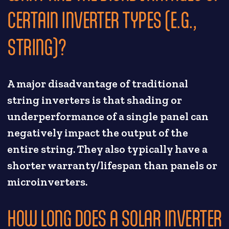
CERTAIN INVERTER TYPES (E.G.,
STRING)?
A major disadvantage of traditional
string inverters is that shading or
underperformance of a single panel can
negatively impact the output of the
entire string. They also typically have a
shorter warranty/lifespan than panels or
microinverters.
HOW LONG DOES A SOLAR INVERTER