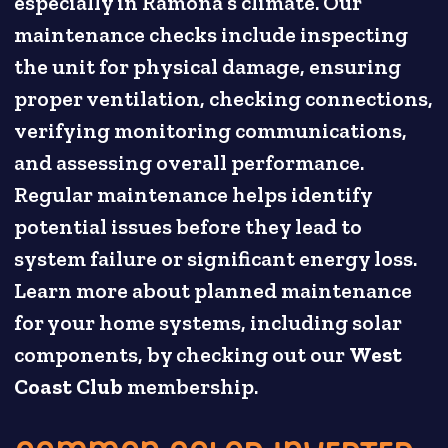
especially in Ramona’s climate. Our
maintenance checks include inspecting
the unit for physical damage, ensuring
proper ventilation, checking connections,
verifying monitoring communications,
and assessing overall performance.
Regular maintenance helps identify
potential issues before they lead to
system failure or significant energy loss.
Learn more about planned maintenance
for your home systems, including solar
components, by checking out our
West
Coast Club
membership.