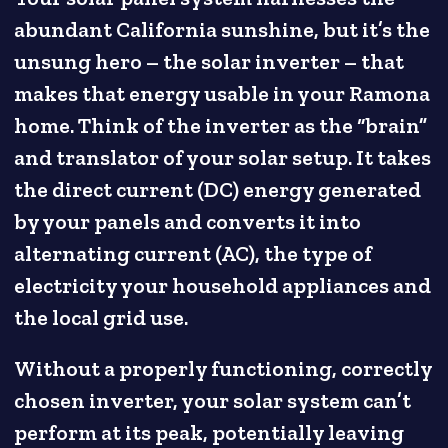
abundant California sunshine, but it’s the
unsung hero – the solar inverter – that
makes that energy usable in your Ramona
home. Think of the inverter as the “brain”
and translator of your solar setup. It takes
the direct current (DC) energy generated
by your panels and converts it into
alternating current (AC), the type of
electricity your household appliances and
the local grid use.
Without a properly functioning, correctly
chosen inverter, your solar system can’t
perform at its peak, potentially leaving