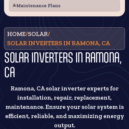
Maintenance Plans
HOME
/
SOLAR
/
SOLAR INVERTERS IN RAMONA, CA
SOLAR INVERTERS IN RAMONA,
CA
Ramona, CA solar inverter experts for
installation, repair, replacement,
maintenance. Ensure your solar system is
efficient, reliable, and maximizing energy
output.