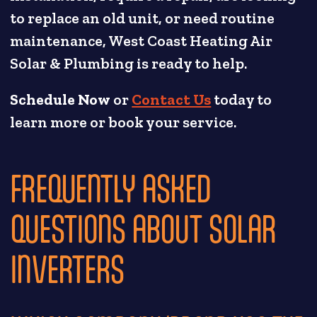
to replace an old unit, or need routine
maintenance, West Coast Heating Air
Solar & Plumbing is ready to help.
Schedule Now
or
Contact Us
today to
learn more or book your service.
FREQUENTLY ASKED
QUESTIONS ABOUT SOLAR
INVERTERS