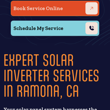
Book Service Online
Schedule My Service
EXPERT SOLAR
INVERTER SERVICES
IN RAMONA, CA
Your solar panel system harnesses the