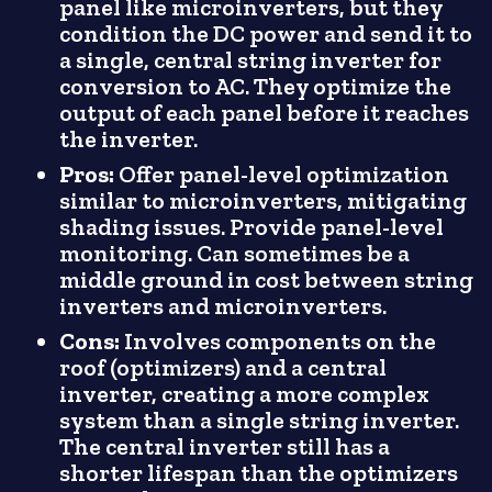
panel like microinverters, but they
condition the DC power and send it to
a single, central string inverter for
conversion to AC. They optimize the
output of each panel before it reaches
the inverter.
Pros:
Offer panel-level optimization
similar to microinverters, mitigating
shading issues. Provide panel-level
monitoring. Can sometimes be a
middle ground in cost between string
inverters and microinverters.
Cons:
Involves components on the
roof (optimizers) and a central
inverter, creating a more complex
system than a single string inverter.
The central inverter still has a
shorter lifespan than the optimizers