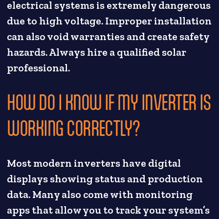
electrical systems is extremely dangerous
due to high voltage. Improper installation
can also void warranties and create safety
hazards. Always hire a qualified solar
professional.
HOW DO I KNOW IF MY INVERTER IS
WORKING CORRECTLY?
Most modern inverters have digital
displays showing status and production
data. Many also come with monitoring
apps that allow you to track your system’s