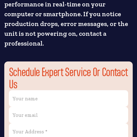
performance in real-time on your
computer or smartphone. If you notice
production drops, error messages, or the
unit is not powering on, contact a
professional.
Schedule Expert Service Or Contact
Us