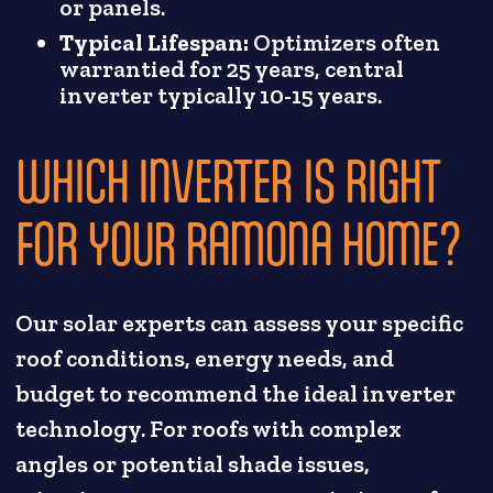
or panels.
Typical Lifespan:
Optimizers often
warrantied for 25 years, central
inverter typically 10-15 years.
WHICH INVERTER IS RIGHT
FOR YOUR RAMONA HOME?
Our solar experts can assess your specific
roof conditions, energy needs, and
budget to recommend the ideal inverter
technology. For roofs with complex
angles or potential shade issues,