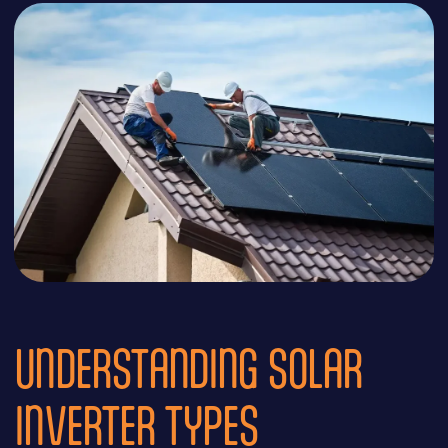
UNDERSTANDING SOLAR
INVERTER TYPES