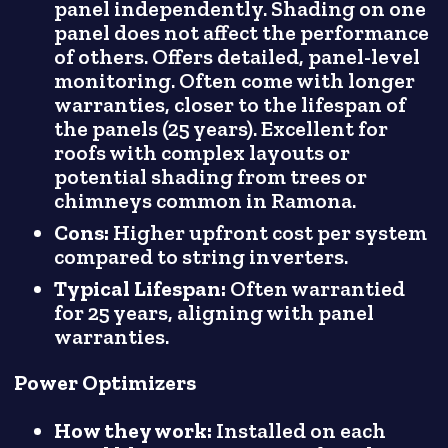
panel independently. Shading on one
panel does not affect the performance
of others. Offers detailed, panel-level
monitoring. Often come with longer
warranties, closer to the lifespan of
the panels (25 years). Excellent for
roofs with complex layouts or
potential shading from trees or
chimneys common in Ramona.
Cons:
Higher upfront cost per system
compared to string inverters.
Typical Lifespan:
Often warrantied
for 25 years, aligning with panel
warranties.
Power Optimizers
How they work:
Installed on each