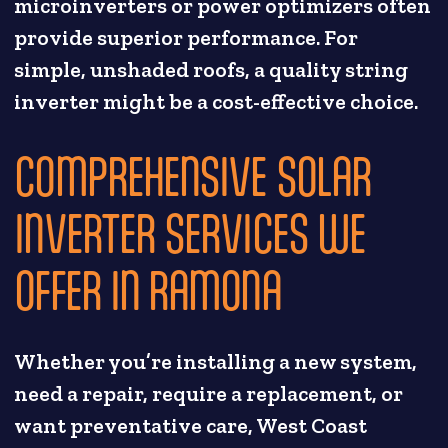
microinverters or power optimizers often
provide superior performance. For
simple, unshaded roofs, a quality string
inverter might be a cost-effective choice.
COMPREHENSIVE SOLAR
INVERTER SERVICES WE
OFFER IN RAMONA
Whether you’re installing a new system,
need a repair, require a replacement, or
want preventative care, West Coast