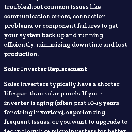
troubleshoot common issues like
communication errors, connection
problems, or component failures to get
your system back up and running
efficiently, minimizing downtime and lost
production.
Solar Inverter Replacement
Solar inverters typically have a shorter
lifespan than solar panels. If your
inverter is aging (often past 10-15 years
for string inverters), experiencing
frequent issues, or you want to upgrade to
technology like microinverters for better