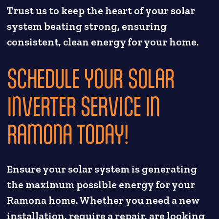
Trust us to keep the heart of your solar
system beating strong, ensuring
consistent, clean energy for your home.
SCHEDULE YOUR SOLAR
INVERTER SERVICE IN
RAMONA TODAY!
Ensure your solar system is generating
the maximum possible energy for your
Ramona home. Whether you need a new
installation, require a repair, are looking