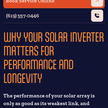
Book Service Online
(619) 557-0446
WHY YOUR SOLAR INVERTER
MATTERS FOR
PERFORMANCE AND
LONGEVITY
The performance of your solar array is
only as good as its weakest link, and